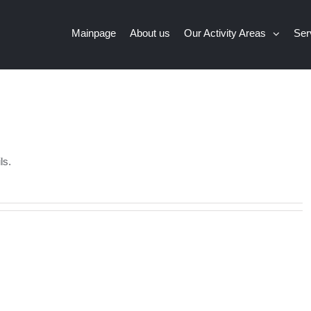
Mainpage
About us
Our Activity Areas
Ser
ls.