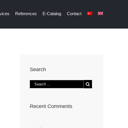
vices
References
E-Catalog
Contact
Search
Recent Comments