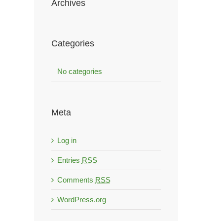
Archives
Categories
No categories
Meta
Log in
Entries
RSS
Comments
RSS
WordPress.org