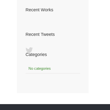
Recent Works
Recent Tweets
Categories
No categories