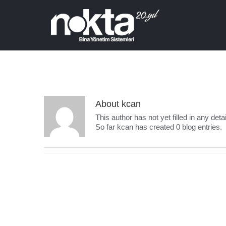
About
kcan
This author has not yet filled in any detai
So far kcan has created 0 blog entries.